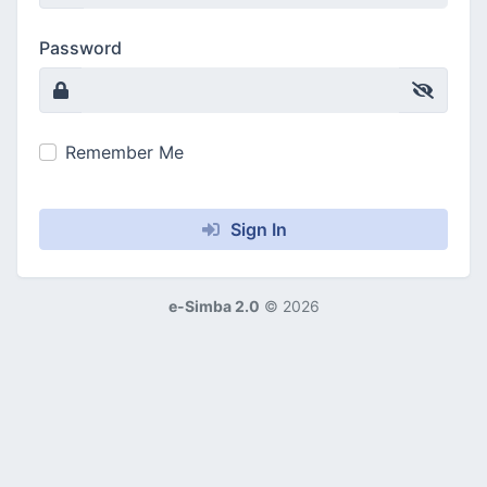
Password
Remember Me
Sign In
e-Simba 2.0
©
2026