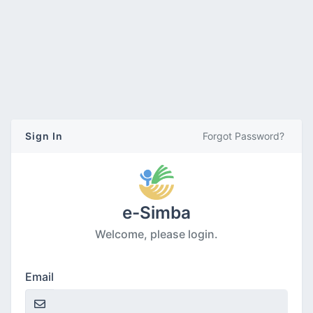
Sign In
Forgot Password?
e-Simba
Welcome, please login.
Email